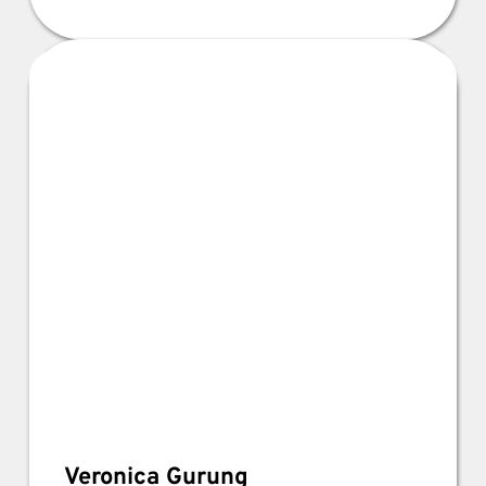
Veronica Gurung