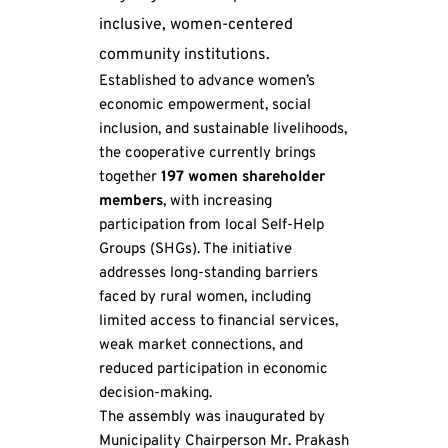
inclusive, women-centered 
community institutions.
Established to advance women’s 
economic empowerment, social 
inclusion, and sustainable livelihoods, 
the cooperative currently brings 
together 
197 women shareholder 
members
, with increasing 
participation from local Self-Help 
Groups (SHGs). The initiative 
addresses long-standing barriers 
faced by rural women, including 
limited access to financial services, 
weak market connections, and 
reduced participation in economic 
decision-making.
The assembly was inaugurated by 
Municipality Chairperson Mr. Prakash 