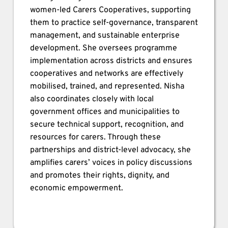
women-led Carers Cooperatives, supporting 
them to practice self-governance, transparent 
management, and sustainable enterprise 
development. She oversees programme 
implementation across districts and ensures 
cooperatives and networks are effectively 
mobilised, trained, and represented. Nisha 
also coordinates closely with local 
government offices and municipalities to 
secure technical support, recognition, and 
resources for carers. Through these 
partnerships and district-level advocacy, she 
amplifies carers’ voices in policy discussions 
and promotes their rights, dignity, and 
economic empowerment.