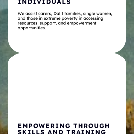
INDIVIDUALS
We assist carers, Dalit families, single women, 
and those in extreme poverty in accessing 
resources, support, and empowerment 
opportunities.
EMPOWERING THROUGH 
SKILLS AND TRAINING