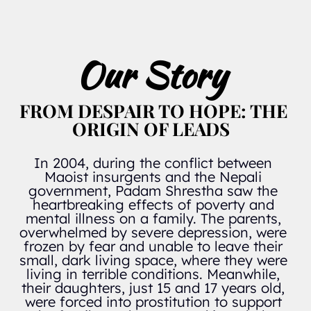
Our Story 
FROM DESPAIR TO HOPE: THE 
ORIGIN OF LEADS  
In 2004, during the conflict between 
Maoist insurgents and the Nepali 
government, Padam Shrestha saw the 
heartbreaking effects of poverty and 
mental illness on a family. The parents, 
overwhelmed by severe depression, were 
frozen by fear and unable to leave their 
small, dark living space, where they were 
living in terrible conditions. Meanwhile, 
their daughters, just 15 and 17 years old, 
were forced into prostitution to support 