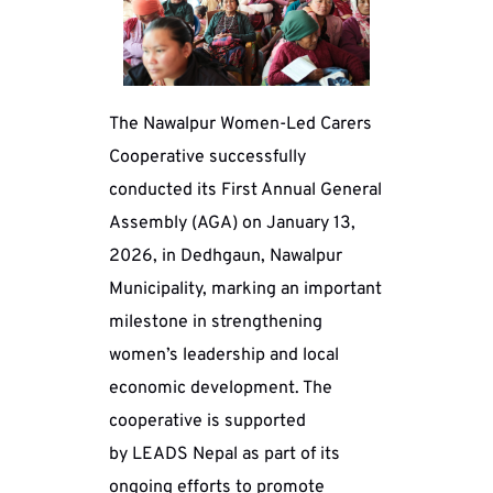
The Nawalpur Women-Led Carers 
Cooperative successfully 
conducted its First Annual General 
Assembly (AGA) on January 13, 
2026, in Dedhgaun, Nawalpur 
Municipality, marking an important 
milestone in strengthening 
women’s leadership and local 
economic development. The 
cooperative is supported 
by LEADS Nepal as part of its 
ongoing efforts to promote 