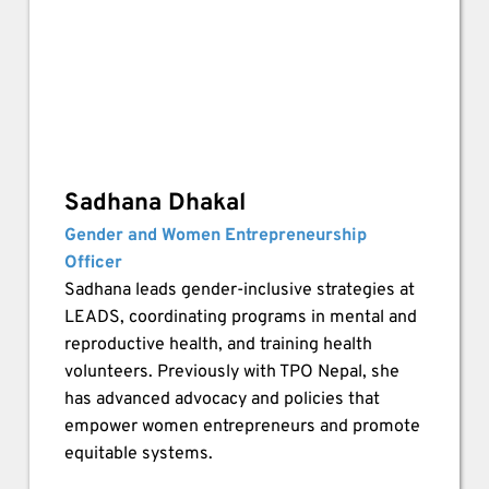
Sadhana Dhakal
Gender and Women Entrepreneurship 
Officer
Sadhana leads gender-inclusive strategies at 
LEADS, coordinating programs in mental and 
reproductive health, and training health 
volunteers. Previously with TPO Nepal, she 
has advanced advocacy and policies that 
empower women entrepreneurs and promote 
equitable systems.