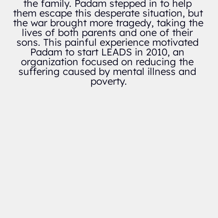
the family. Padam stepped in to help 
them escape this desperate situation, but 
the war brought more tragedy, taking the 
lives of both parents and one of their 
sons. This painful experience motivated 
Padam to start LEADS in 2010, an 
organization focused on reducing the 
suffering caused by mental illness and 
poverty.