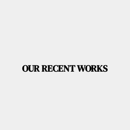
OUR RECENT WORKS