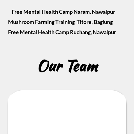
    Free Mental Health Camp Naram, Nawalpur            
Mushroom Farming Training  Titore, Baglung            
Free Mental Health Camp Ruchang, Nawalpur 
Our Team