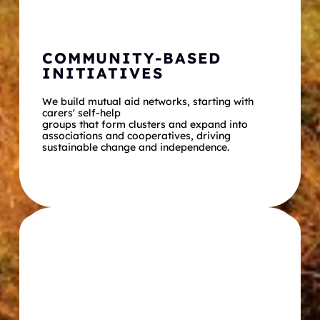
COMMUNITY-BASED 
INITIATIVES
We build mutual aid networks, starting with 
carers' self-help
groups that form clusters and expand into 
associations and cooperatives, driving 
sustainable change and independence.