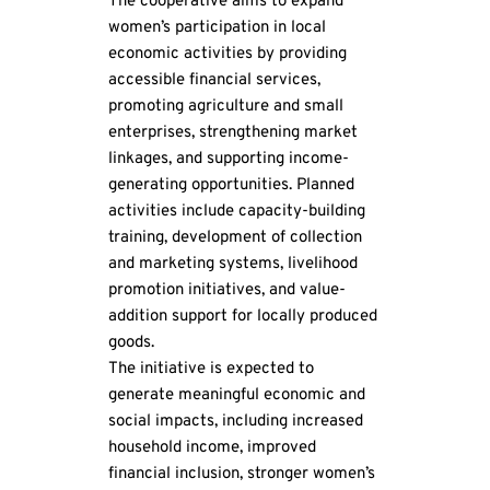
The cooperative aims to expand 
women’s participation in local 
economic activities by providing 
accessible financial services, 
promoting agriculture and small 
enterprises, strengthening market 
linkages, and supporting income-
generating opportunities. Planned 
activities include capacity-building 
training, development of collection 
and marketing systems, livelihood 
promotion initiatives, and value-
addition support for locally produced 
goods.
The initiative is expected to 
generate meaningful economic and 
social impacts, including increased 
household income, improved 
financial inclusion, stronger women’s 