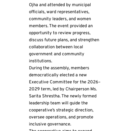
Ojha and attended by municipal 
officials, ward representatives, 
community leaders, and women 
members. The event provided an 
opportunity to review progress, 
discuss future plans, and strengthen 
collaboration between local 
government and community 
institutions.
During the assembly, members 
democratically elected a new 
Executive Committee for the 2026–
2029 term, led by Chairperson Ms. 
Sarita Shrestha. The newly formed 
leadership team will guide the 
cooperative’s strategic direction, 
oversee operations, and promote 
inclusive governance.