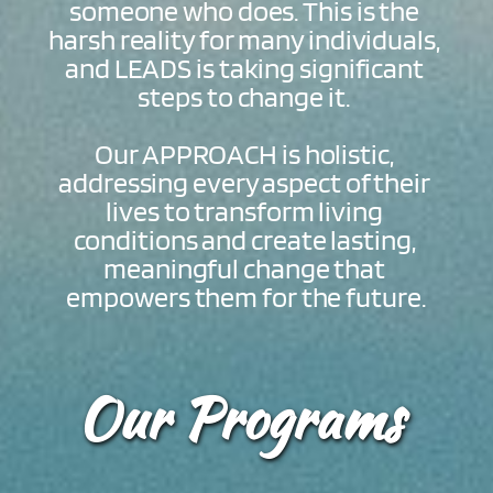
someone who does. This is the 
harsh reality for many individuals, 
and LEADS is taking significant 
steps to change it. 
Our APPROACH is holistic, 
addressing every aspect of their 
lives to transform living 
conditions and create lasting, 
meaningful change that 
empowers them for the future.
Our Programs 