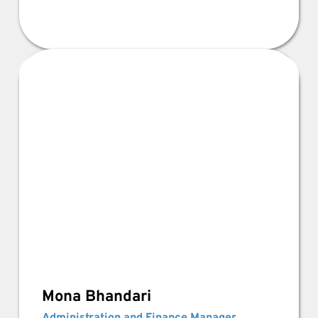
Mona Bhandari