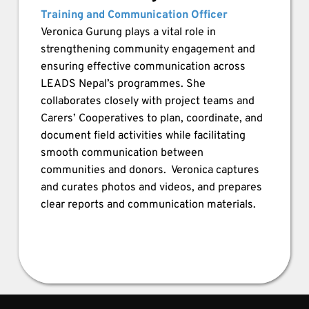
Training and Communication Officer
Veronica Gurung plays a vital role in 
strengthening community engagement and 
ensuring effective communication across 
LEADS Nepal’s programmes. She 
collaborates closely with project teams and 
Carers’ Cooperatives to plan, coordinate, and 
document field activities while facilitating 
smooth communication between 
communities and donors.  Veronica captures 
and curates photos and videos, and prepares 
clear reports and communication materials.