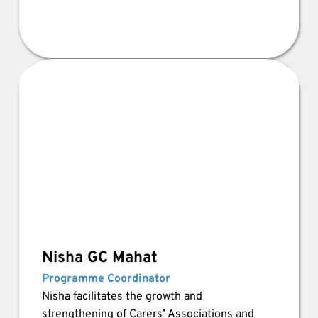
Nisha GC Mahat
Programme Coordinator 
Nisha facilitates the growth and 
strengthening of Carers’ Associations and 