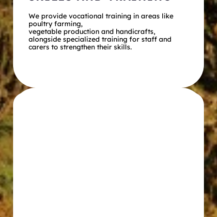
We provide vocational training in areas like 
poultry farming,
vegetable production and handicrafts, 
alongside specialized training for staff and 
carers to strengthen their skills.