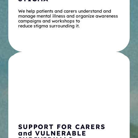
We help patients and carers understand and 
manage mental illness and organize awareness 
campaigns and workshops to
reduce stigma surrounding it.
SUPPORT FOR CARERS 
and VULNERABLE 