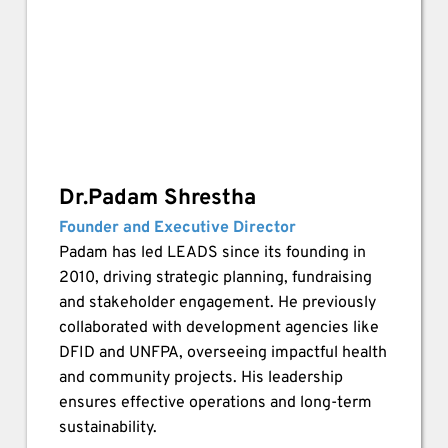
Dr.Padam Shrestha
Founder and Executive Director
Padam has led LEADS since its founding in 
2010, driving strategic planning, fundraising 
and stakeholder engagement. He previously 
collaborated with development agencies like 
DFID and UNFPA, overseeing impactful health 
and community projects. His leadership 
ensures effective operations and long-term 
sustainability.