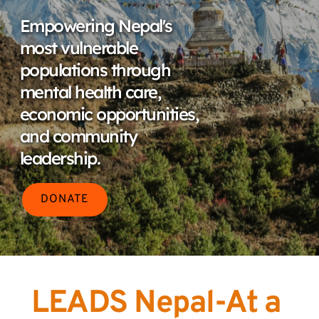
Empowering Nepal's 
most vulnerable 
populations through 
mental health care, 
economic opportunities, 
and community 
leadership.
DONATE
LEADS Nepal-At a 