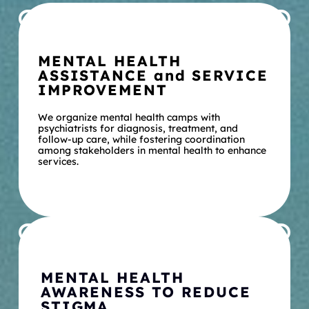
MENTAL HEALTH 
ASSISTANCE and SERVICE 
IMPROVEMENT
We organize mental health camps with 
psychiatrists for diagnosis, treatment, and 
follow-up care, while fostering coordination 
among stakeholders in mental health to enhance 
services.
MENTAL HEALTH 
AWARENESS TO REDUCE 
STIGMA