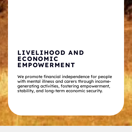
LIVELIHOOD AND 
ECONOMIC 
EMPOWERMENT
We promote financial independence for people 
with mental illness and carers through income-
generating activities, fostering empowerment, 
stability, and long-term economic security.