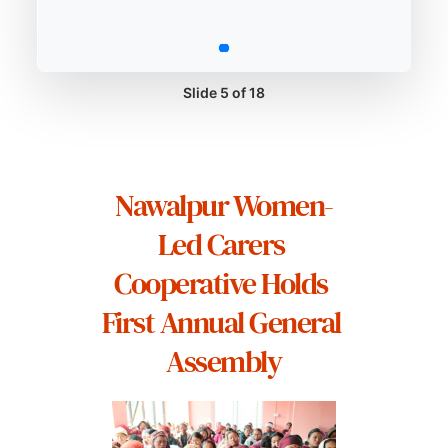
Slide 5 of 18
Nawalpur Women-
Led Carers 
Cooperative Holds 
First Annual General 
Assembly