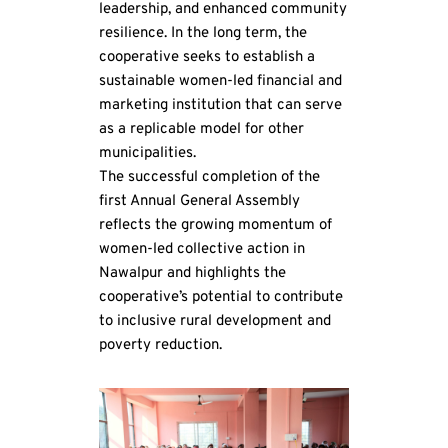
leadership, and enhanced community 
resilience. In the long term, the 
cooperative seeks to establish a 
sustainable women-led financial and 
marketing institution that can serve 
as a replicable model for other 
municipalities.
The successful completion of the 
first Annual General Assembly 
reflects the growing momentum of 
women-led collective action in 
Nawalpur and highlights the 
cooperative’s potential to contribute 
to inclusive rural development and 
poverty reduction.