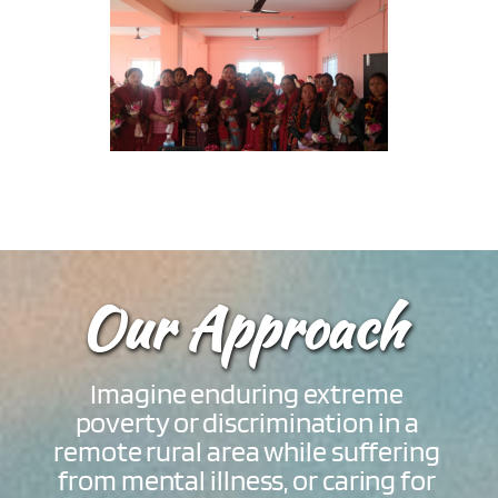
Our Approach 
Imagine enduring extreme 
poverty or discrimination in a 
remote rural area while suffering 
from mental illness, or caring for 