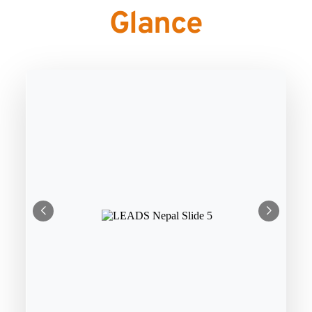
Glance