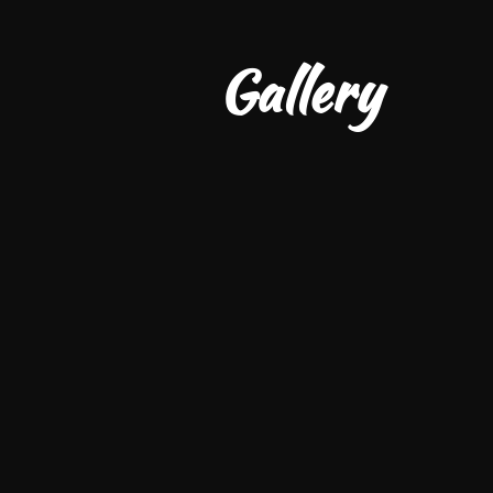
         Gallery 