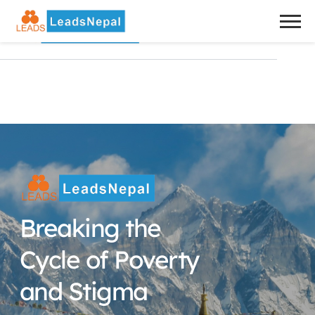
Breaking the 
Cycle of Poverty 
and Stigma