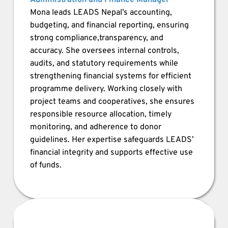
Administration and Finance Manager
Mona leads LEADS Nepal’s accounting, 
budgeting, and financial reporting, ensuring 
strong compliance,transparency, and 
accuracy. She oversees internal controls, 
audits, and statutory requirements while 
strengthening financial systems for efficient 
programme delivery. Working closely with 
project teams and cooperatives, she ensures 
responsible resource allocation, timely 
monitoring, and adherence to donor 
guidelines. Her expertise safeguards LEADS’ 
financial integrity and supports effective use 
of funds.