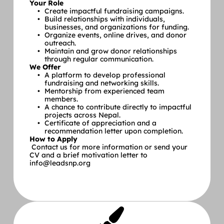
Your Role
Create impactful fundraising campaigns.
Build relationships with individuals, 
businesses, and organizations for funding.
Organize events, online drives, and donor 
outreach.
Maintain and grow donor relationships 
through regular communication.
We Offer
A platform to develop professional 
fundraising and networking skills.
Mentorship from experienced team 
members.
A chance to contribute directly to impactful 
projects across Nepal.
Certificate of appreciation and a 
recommendation letter upon completion.
How to Apply
 Contact us for more information or send your 
CV and a brief motivation letter to 
info@leadsnp.org 