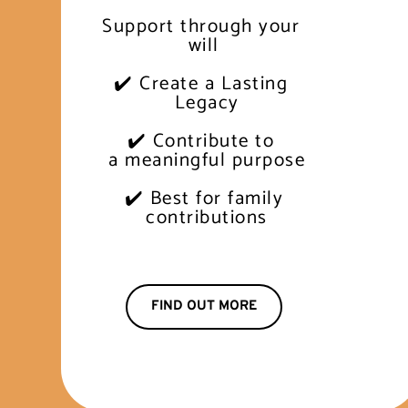
Support through your 
will
✔️ Create a Lasting 
 Legacy
✔️ Contribute to 
 a meaningful purpose
✔️ Best for family
 contributions
FIND OUT MORE