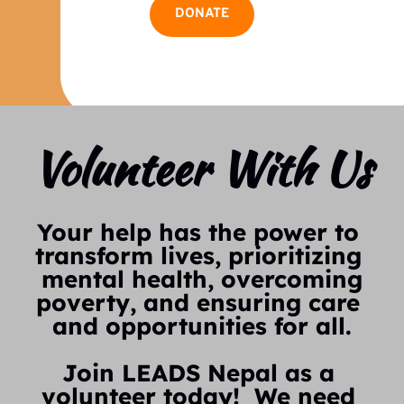
DONATE
Volunteer With Us
Your help has the power to 
transform lives, prioritizing 
mental health, overcoming
poverty, and ensuring care 
and opportunities for 
all.
Join LEADS Nepal as a 
volunteer today!  
We need 