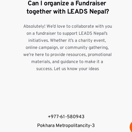
Can I organize a Fundraiser 
together with LEADS Nepal?
Absolutely! We’d love to collaborate with you 
on a fundraiser to support LEADS Nepal’s 
initiatives. Whether it’s a charity event, 
online campaign, or community gathering, 
we’re here to provide resources, promotional 
materials, and guidance to make it a 
success. Let us know your ideas
+977-61-580943
Pokhara Metropolitancity-3