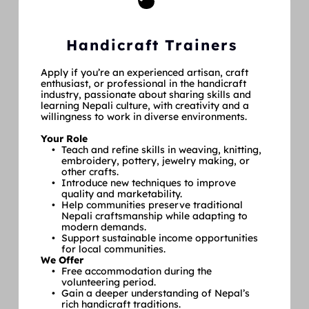
Handicraft Trainers
Apply if you’re an experienced artisan, craft 
enthusiast, or professional in the handicraft 
industry, passionate about sharing skills and 
learning Nepali culture, with creativity and a 
willingness to work in diverse environments.
Your Role
Teach and refine skills in weaving, knitting, 
embroidery, pottery, jewelry making, or 
other crafts.
Introduce new techniques to improve 
quality and marketability.
Help communities preserve traditional 
Nepali craftsmanship while adapting to 
modern demands.
Support sustainable income opportunities 
for local communities.
We Offer
Free accommodation during the 
volunteering period.
Gain a deeper understanding of Nepal’s 
rich handicraft traditions.