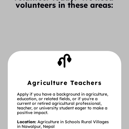
volunteers in these areas:
Agriculture Teachers
Apply if you have a background in agriculture, 
education, or related fields, or if you're a 
current or retired agricultural professional, 
teacher, or university student eager to make a 
positive impact.
Location:
 Agriculture in Schools Rural Villages 
in Nawalpur, Nepal