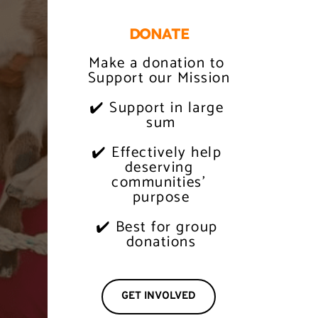
DONATE
Make a donation to 
Support our Mission
✔️ Support in large 
 sum
✔️ Effectively help 
 deserving 
 communities' 
 purpose
✔️ Best for group 
 donations
GET INVOLVED