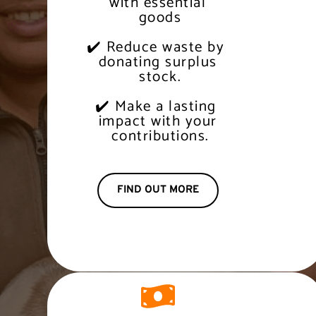
 with essential 
 goods
✔️ Reduce waste by 
 donating surplus 
 stock.
✔️ Make a lasting 
 impact with your 
 contributions.
FIND OUT MORE