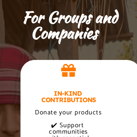
    For Groups and 
Companies
IN-KIND 
CONTRIBUTIONS
Donate your products
✔️ Support 
 communities 