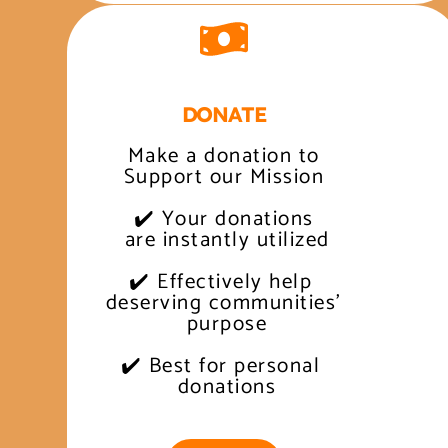
DONATE
Make a donation to
Support our Mission
✔️ Your donations
 are instantly utilized
✔️ Effectively help 
 deserving communities' 
 purpose
✔️ Best for personal 
 donations