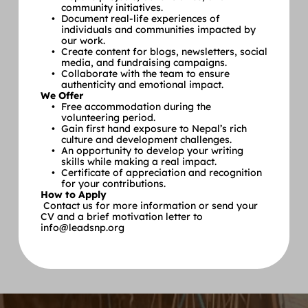
community initiatives.
Document real-life experiences of 
individuals and communities impacted by 
our work.
Create content for blogs, newsletters, social 
media, and fundraising campaigns.
Collaborate with the team to ensure 
authenticity and emotional impact.
We Offer
Free accommodation during the 
volunteering period.
Gain first hand exposure to Nepal’s rich 
culture and development challenges.
An opportunity to develop your writing 
skills while making a real impact.
Certificate of appreciation and recognition 
for your contributions.
How to Apply
 Contact us for more information or send your 
CV and a brief motivation letter to 
info@leadsnp.org