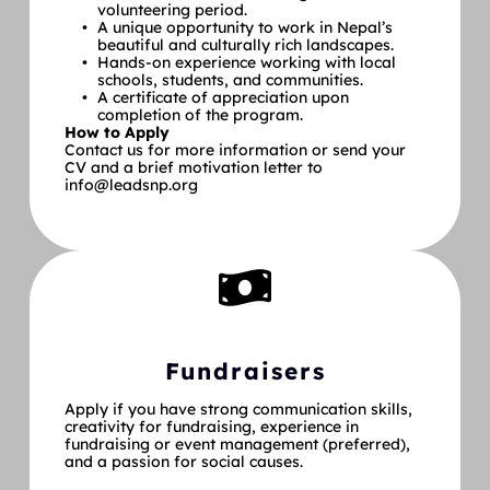
volunteering period.
A unique opportunity to work in Nepal’s 
beautiful and culturally rich landscapes.
Hands-on experience working with local 
schools, students, and communities.
A certificate of appreciation upon 
completion of the program.
How to Apply
Contact us for more information or send your 
CV and a brief motivation letter to 
info@leadsnp.org
Fundraisers
Apply if you have strong communication skills, 
creativity for fundraising, experience in 
fundraising or event management (preferred), 
and a passion for social causes.