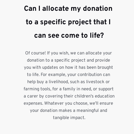
Can I allocate my donation 
to a specific project that I 
can see come to life?
Of course! If you wish, we can allocate your 
donation to a specific project and provide 
you with updates on how it has been brought 
to life. For example, your contribution can 
help buy a livelihood, such as livestock or 
farming tools, for a family in need, or support 
a carer by covering their children's education 
expenses. Whatever you choose, we’ll ensure 
your donation makes a meaningful and 
tangible impact.