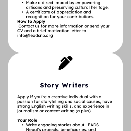
Make a direct impact by empowering 
artisans and preserving cultural heritage.
A certificate of appreciation and 
recognition for your contributions.
How to Apply
 Contact us for more information or send your 
CV and a brief motivation letter to 
info@leadsnp.org
Story Writers
Apply if you’re a creative individual with a 
passion for storytelling and social causes, have 
strong English writing skills, and experience in 
journalism or content writing (a plus).
Your Role
Write engaging stories about LEADS 
Nepal’s projects, beneficiaries, and 