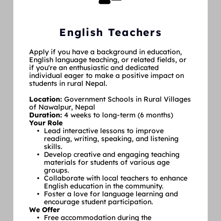
English Teachers
Apply if you have a background in education, 
English language teaching, or related fields, or 
if you're an enthusiastic and dedicated 
individual eager to make a positive impact on 
students in rural Nepal.
Location: 
Government Schools in Rural Villages 
of Nawalpur, Nepal
Duration: 
4 weeks to long-term (6 months)
Your Role
Lead interactive lessons to improve 
reading, writing, speaking, and listening 
skills.
Develop creative and engaging teaching 
materials for students of various age 
groups.
Collaborate with local teachers to enhance 
English education in the community.
Foster a love for language learning and 
encourage student participation.
We Offer
Free accommodation during the 