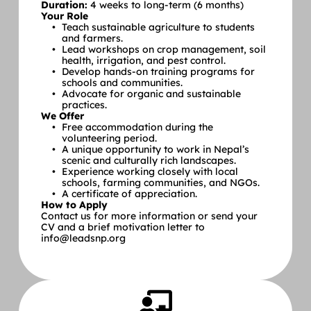
Duration:
 4 weeks to long-term (6 months)
Your Role
Teach sustainable agriculture to students 
and farmers.
Lead workshops on crop management, soil 
health, irrigation, and pest control.
Develop hands-on training programs for 
schools and communities.
Advocate for organic and sustainable 
practices.
We Offer
Free accommodation during the 
volunteering period.
A unique opportunity to work in Nepal’s 
scenic and culturally rich landscapes.
Experience working closely with local 
schools, farming communities, and NGOs.
A certificate of appreciation.
How to Apply
Contact us for more information or send your 
CV and a brief motivation letter to 
info@leadsnp.org 