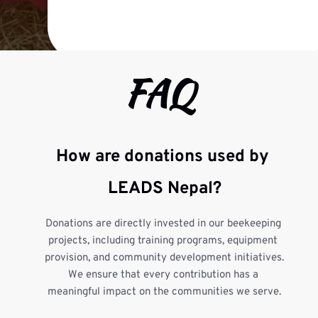
FAQ
How are donations used by 
LEADS Nepal?
Donations are directly invested in our beekeeping 
projects, including training programs, equipment 
provision, and community development initiatives. 
We ensure that every contribution has a 
meaningful impact on the communities we serve.