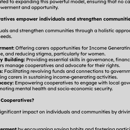
ed to expanding this powerful model, ensuring that no carer
werment and opportunity.
atives empower individuals and strengthen communiti
als and strengthen communities through a holistic approa
needs.
rment:
 Offering carers opportunities for Income Generating 
e, and reducing stigma, particularly for women.
y Building:
 Providing essential skills in governance, fina
rs manage cooperatives and advocate for their rights.
s:
 Facilitating revolving funds and connections to govern
ng carers in sustaining income-generating activities.
ocacy:
 Empowering cooperatives to engage with local gov
moting mental health and socio-economic security.
 Cooperatives?
gnificant impact on individuals and communities by drivin
werment
 by encouraging saving habits and fostering partic