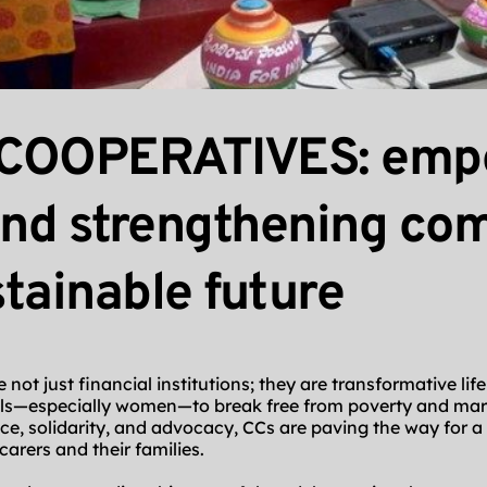
COOPERATIVES: empo
and strengthening com
stainable future
not just financial institutions; they are transformative life
ls—especially women—to break free from poverty and margi
, solidarity, and advocacy, CCs are paving the way for a 
carers and their families.