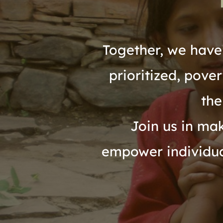
Together, we have 
prioritized, pove
the
Join us in mak
empower individual