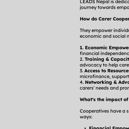
LEADS Nepal is dedicat
journey towards empo
How do Carer Cooper
They empower individu
economic and social 
1. 
Economic Empowe
financial independenc
2. 
Training & Capacit
advocacy to help care
3. 
Access to Resource
microfinance, supporti
4. 
Networking & Adv
carers' needs and pro
What's the impact of
Cooperatives have a si
ways:
Financial Empo