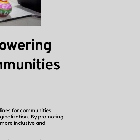
wering 
munities 
lines for communities, 
nalization. By promoting 
more inclusive and 