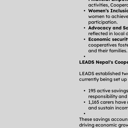
activities, Cooper
Women’s Inclusi
women to achieve 
participation.
Advocacy and Sol
reflected in loca
Economic securit
cooperatives fost
and their families.
LEADS Nepal's Coope
LEADS established two 
currently being set up
195 active saving
responsibility an
1,165 carers have
and sustain incom
These savings account
driving economic gro