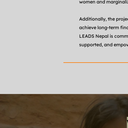
women and marginali
Additionally, the proj
achieve long-term fin
LEADS Nepal is commit
supported, and empowe