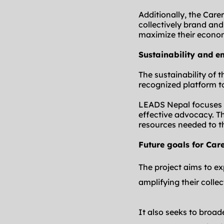
Additionally, the Care
collectively brand an
maximize their econo
Sustainability and 
The sustainability of t
recognized platform t
LEADS Nepal focuses on
effective advocacy. Th
resources needed to t
Future goals for Car
The project aims to ex
amplifying their colle
It also seeks to broad