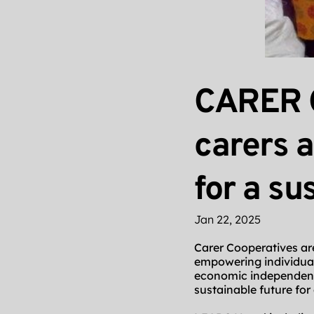
CARER 
carers 
for a su
Jan 22, 2025
Carer Cooperatives are 
empowering individua
economic independence
sustainable future for 