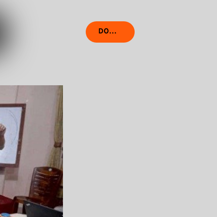
DONATE