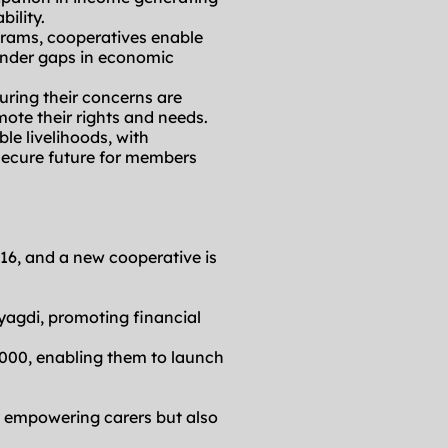
bility.
rams, cooperatives enable 
nder gaps in economic 
uring their concerns are 
te their rights and needs.
le livelihoods, with 
secure future for members 
16, and a new cooperative is 
agdi, promoting financial 
000, enabling them to launch 
 empowering carers but also 