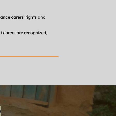
ance carers' rights and 
 carers are recognized, 
P