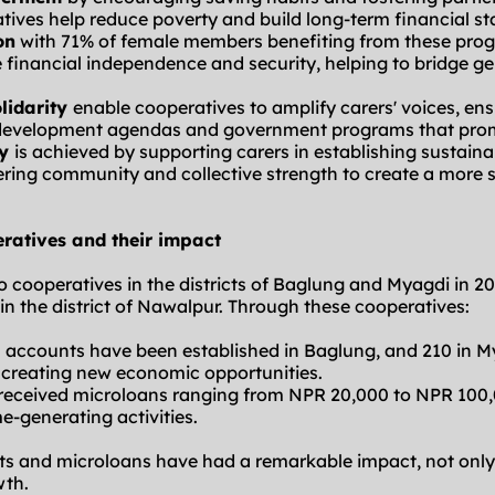
atives help reduce poverty and build long-term financial sta
on
 with 71% of female members benefiting from these prog
financial independence and security, helping to bridge ge
idarity 
enable cooperatives to amplify carers' voices, ens
l development agendas and government programs that promo
y 
is achieved by supporting carers in establishing sustainab
ering community and collective strength to create a more 
ratives and their impact
cooperatives in the districts of Baglung and Myagdi in 20
 in the district of Nawalpur. Through these cooperatives:
s accounts have been established in Baglung, and 210 in My
d creating new economic opportunities.
 received microloans ranging from NPR 20,000 to NPR 100,
e-generating activities.
s and microloans have had a remarkable impact, not only
wth.