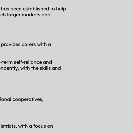
 has been established to help 
ch larger markets and 
 provides carers with a 
term self-reliance and 
dently, with the skills and 
ional cooperatives, 
stricts, with a focus on 