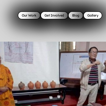
Our Work
Get Involved
Blog
Gallery