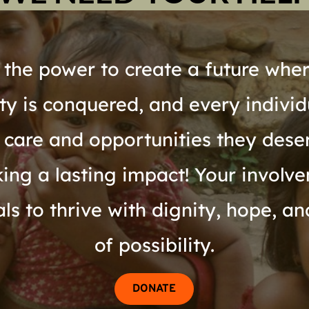
the power to create a future where
rty is conquered, and every individ
 care and opportunities they dese
ing a lasting impact! Your involvem
s to thrive with dignity, hope, an
of possibility.
DONATE