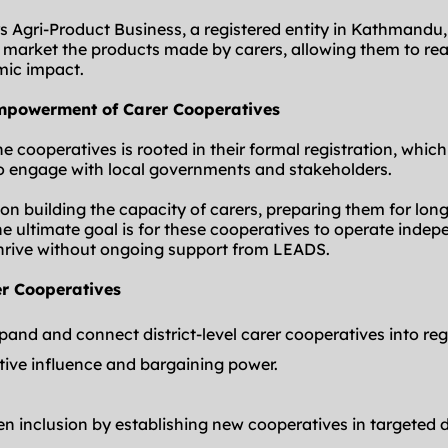
rs Agri-Product Business, a registered entity in Kathmandu,
d market the products made by carers, allowing them to rea
mic impact.
empowerment of Carer Cooperatives
he cooperatives is rooted in their formal registration, which
o engage with local governments and stakeholders.
 building the capacity of carers, preparing them for long-
e ultimate goal is for these cooperatives to operate indepen
hrive without ongoing support from LEADS.
er Cooperatives
pand and connect district-level carer cooperatives into reg
ctive influence and bargaining power.
en inclusion by establishing new cooperatives in targeted di