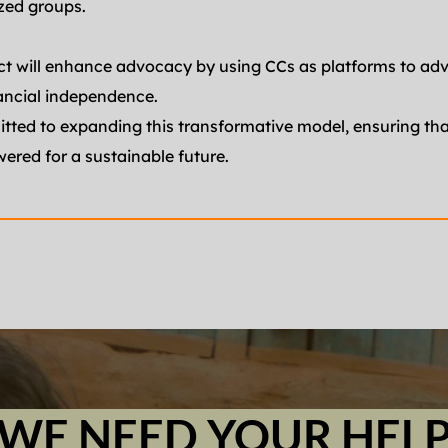
zed groups.
ect will enhance advocacy by using CCs as platforms to adv
ancial independence.
ted to expanding this transformative model, ensuring that
red for a sustainable future.
WE NEED YOUR HEL