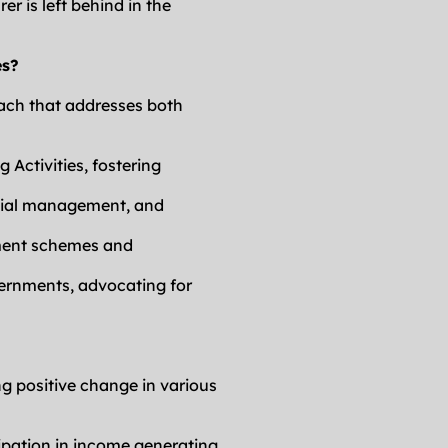
 is left behind in the 
es?
ch that addresses both 
Activities, fostering 
ncial management, and 
ment schemes and 
ernments, advocating for 
g positive change in various 
ipation in income generating 