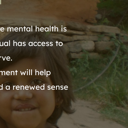
 mental health is 
ual has access to 
rve.
ent will help 
d a renewed sense 