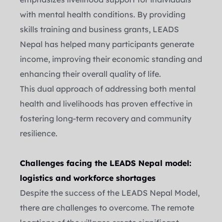
with mental health conditions. By providing 
skills training and business grants, LEADS 
Nepal has helped many participants generate 
income, improving their economic standing and 
enhancing their overall quality of life.
This dual approach of addressing both mental 
health and livelihoods has proven effective in 
fostering long-term recovery and community 
resilience.
Challenges facing the LEADS Nepal model: 
logistics and workforce shortages
Despite the success of the LEADS Nepal Model, 
there are challenges to overcome. The remote 