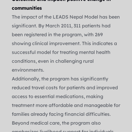
communities
The impact of the LEADS Nepal Model has been 
significant. By March 2011, 311 patients had 
been registered in the program, with 269 
showing clinical improvement. This indicates a 
successful model for treating mental health 
conditions, even in challenging rural 
environments.
Additionally, the program has significantly 
reduced travel costs for patients and improved 
access to essential medications, making 
treatment more affordable and manageable for 
families already facing financial difficulties.
Beyond medical care, the program also 
emphasizes livelihood support for individuals 