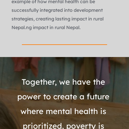
example of how mental health can be 
successfully integrated into development 
strategies, creating lasting impact in rural 
Nepal.ng impact in rural Nepal.
Together, we have the 
power to create a future 
where mental health is 
prioritized, poverty is 