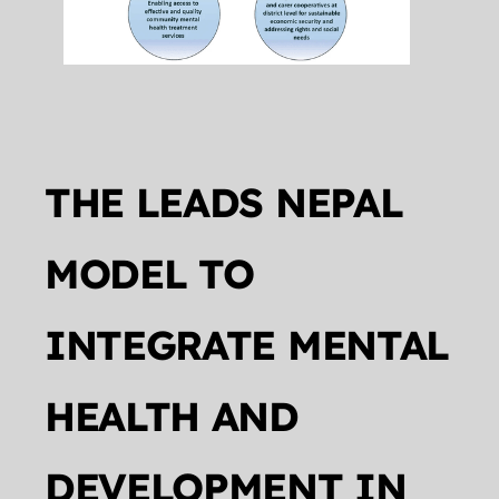
THE LEADS NEPAL 
MODEL TO 
INTEGRATE MENTAL 
HEALTH AND 
DEVELOPMENT IN 