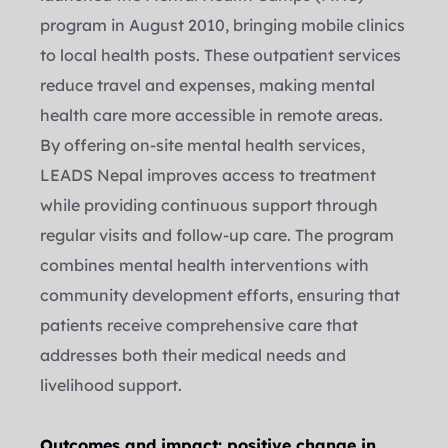
program in August 2010, bringing mobile clinics 
to local health posts. These outpatient services 
reduce travel and expenses, making mental 
health care more accessible in remote areas.
By offering on-site mental health services, 
LEADS Nepal improves access to treatment 
while providing continuous support through 
regular visits and follow-up care. The program 
combines mental health interventions with 
community development efforts, ensuring that 
patients receive comprehensive care that 
addresses both their medical needs and 
livelihood support.
Outcomes and impact: positive change in 