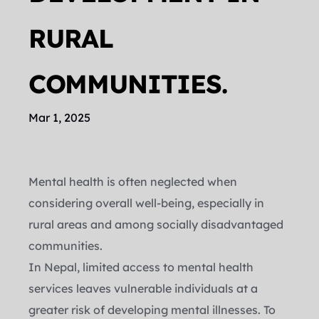
RURAL 
COMMUNITIES.
Mar 1, 2025
Mental health is often neglected when 
considering overall well-being, especially in 
rural areas and among socially disadvantaged 
communities.
In Nepal, limited access to mental health 
services leaves vulnerable individuals at a 
greater risk of developing mental illnesses. To 