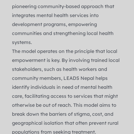
pioneering community-based approach that 
integrates mental health services into 
development programs, empowering 
communities and strengthening local health 
systems.
The model operates on the principle that local 
empowerment is key. By involving trained local 
stakeholders, such as health workers and 
community members, LEADS Nepal helps 
identify individuals in need of mental health 
care, facilitating access to services that might 
otherwise be out of reach. This model aims to 
break down the barriers of stigma, cost, and 
geographical isolation that often prevent rural 
populations from seeking treatment.