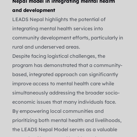
Nepal model in integrating mental health 
and development
LEADS Nepal highlights the potential of 
integrating mental health services into 
community development efforts, particularly in 
rural and underserved areas.
Despite facing logistical challenges, the 
program has demonstrated that a community-
based, integrated approach can significantly 
improve access to mental health care while 
simultaneously addressing the broader socio-
economic issues that many individuals face.
By empowering local communities and 
prioritizing both mental health and livelihoods, 
the LEADS Nepal Model serves as a valuable 