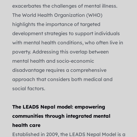
exacerbates the challenges of mental illness.
The World Health Organization (WHO) 
highlights the importance of targeted 
development strategies to support individuals 
with mental health conditions, who often live in 
poverty. Addressing this overlap between 
mental health and socio-economic 
disadvantage requires a comprehensive 
approach that considers both medical and 
social factors.
The LEADS Nepal model: empowering 
communities through integrated mental 
health care
Established in 2009, the LEADS Nepal Model is a 