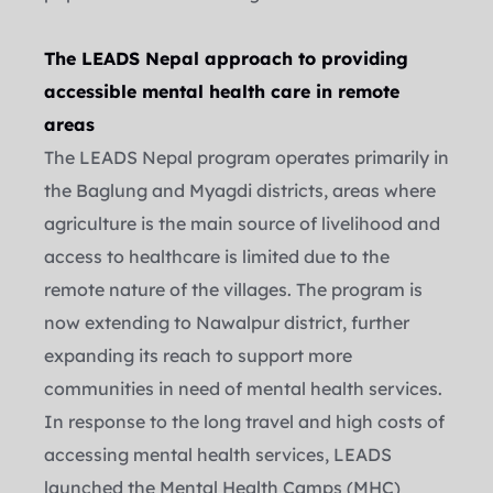
The LEADS Nepal approach to providing 
accessible mental health care in remote 
areas
The LEADS Nepal program operates primarily in 
the Baglung and Myagdi districts, areas where 
agriculture is the main source of livelihood and 
access to healthcare is limited due to the 
remote nature of the villages. The program is 
now extending to Nawalpur district, further 
expanding its reach to support more 
communities in need of mental health services.
In response to the long travel and high costs of 
accessing mental health services, LEADS 
launched the Mental Health Camps (MHC) 