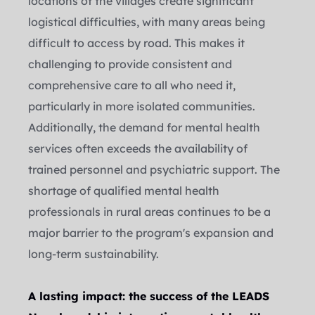
locations of the villages create significant 
logistical difficulties, with many areas being 
difficult to access by road. This makes it 
challenging to provide consistent and 
comprehensive care to all who need it, 
particularly in more isolated communities.
Additionally, the demand for mental health 
services often exceeds the availability of 
trained personnel and psychiatric support. The 
shortage of qualified mental health 
professionals in rural areas continues to be a 
major barrier to the program's expansion and 
long-term sustainability.
A lasting impact: the success of the LEADS 