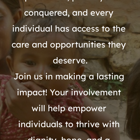
conquered, and every 
individual has access to the 
care and opportunities they 
deserve.
Join us in making a lasting 
impact! Your involvement 
will help empower 
individuals to thrive with 
dignity, hope, and a 