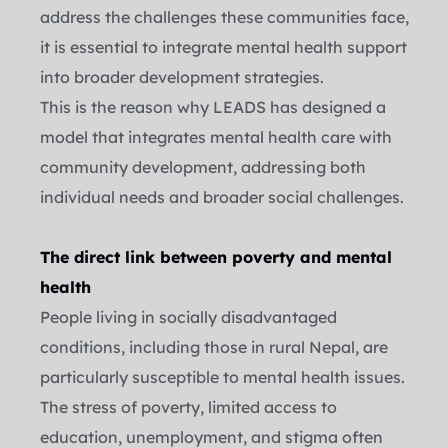
address the challenges these communities face, 
it is essential to integrate mental health support 
into broader development strategies.
This is the reason why LEADS has designed a 
model that integrates mental health care with 
community development, addressing both 
individual needs and broader social challenges.
The direct link between poverty and mental 
health  
People living in socially disadvantaged 
conditions, including those in rural Nepal, are 
particularly susceptible to mental health issues. 
The stress of poverty, limited access to 
education, unemployment, and stigma often 