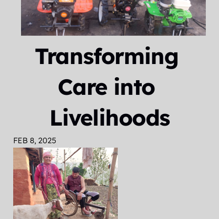
Transforming 
Care into 
Livelihoods
FEB 8, 2025