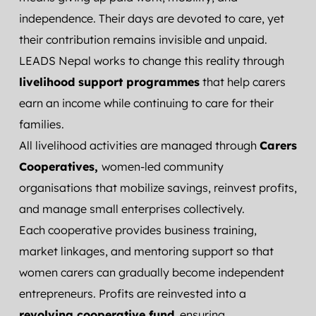
independence. Their days are devoted to care, yet 
their contribution remains invisible and unpaid.
LEADS Nepal works to change this reality through 
livelihood support programmes
 that help carers 
earn an income while continuing to care for their 
families.
All livelihood activities are managed through 
Carers 
Cooperatives, 
women-led community 
organisations that mobilize savings, reinvest profits, 
and manage small enterprises collectively.
Each cooperative provides business training, 
market linkages, and mentoring support so that 
women carers can gradually become independent 
entrepreneurs. Profits are reinvested into a 
revolving cooperative fund
, ensuring 