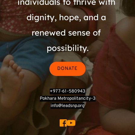
individuals to thrive with 
dignity, hope, and a 
renewed sense of 
possibility.
DONATE
+977-61-580943
Pokhara Metropolitancity-3
info@leadsnp.org