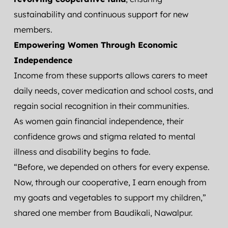
sustainability and continuous support for new 
members.
Empowering Women Through Economic 
Independence
Income from these supports allows carers to meet 
daily needs, cover medication and school costs, and 
regain social recognition in their communities.
As women gain financial independence, their 
confidence grows and stigma related to mental 
illness and disability begins to fade.
“Before, we depended on others for every expense. 
Now, through our cooperative, I earn enough from 
my goats and vegetables to support my children,” 
shared one member from Baudikali, Nawalpur.