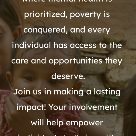
prioritized, poverty is 
conquered, and every 
individual has access to the 
care and opportunities they 
deserve.
Join us in making a lasting 
impact! Your involvement 
will help empower 