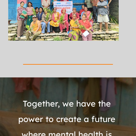
Together, we have the 
power to create a future 
where mental health is 