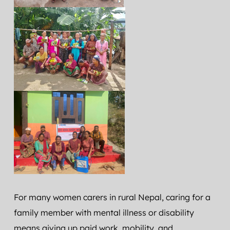
For many women carers in rural Nepal, caring for a 
family member with mental illness or disability 
means giving up paid work, mobility, and 