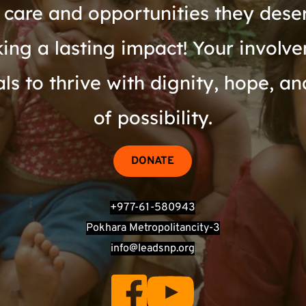
 care and opportunities they dese
ing a lasting impact! Your involvem
s to thrive with dignity, hope, an
of possibility.
DONATE
+977-61-580943
Pokhara Metropolitancity-3
info@leadsnp.org