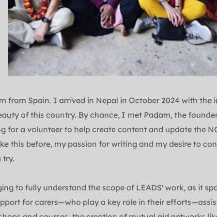
 from Spain. I arrived in Nepal in October 2024 with the in
eauty of this country. By chance, I met Padam, the founder
g for a volunteer to help create content and update the NG
ke this before, my passion for writing and my desire to cont
 try.
nging to fully understand the scope of LEADS' work, as it sp
pport for carers—who play a key role in their efforts—assis
hops and courses, the creation of mutual aid networks like