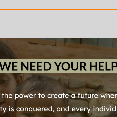
WE NEED YOUR HEL
the power to create a future where
rty is conquered, and every individ