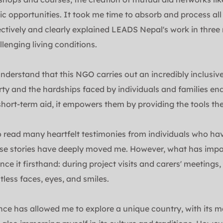
 opportunities. It took me time to absorb and process all 
ectively and clearly explained LEADS Nepal's work in three r
lenging living conditions.
nderstand that this NGO carries out an incredibly inclusiv
ty and the hardships faced by individuals and families end
short-term aid, it empowers them by providing the tools they
o read many heartfelt testimonies from individuals who hav
e stories have deeply moved me. However, what has impac
ce it firsthand: during project visits and carers' meetings,
tless faces, eyes, and smiles.
nce has allowed me to explore a unique country, with its m