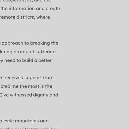
the information and create 
emote districts, where 
e approach to breaking the 
uring profound suffering. 
 need to build a better 
e received support from 
ted me the most is the 
 I’ve witnessed dignity and 
ajestic mountains and 