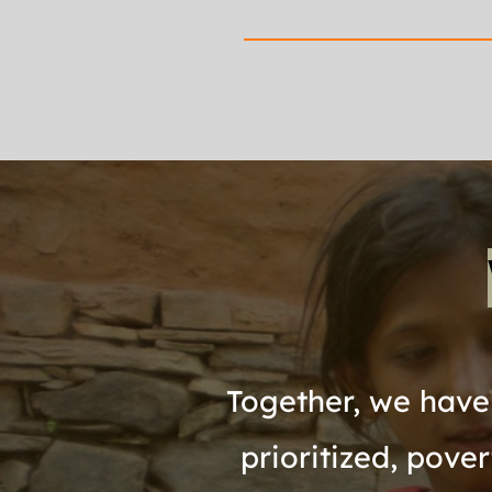
Together, we have 
prioritized, pove