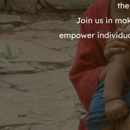
the
Join us in mak
empower individual