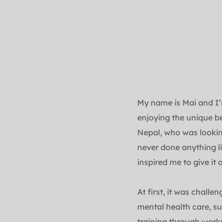
My name is Mai and I’m
enjoying the unique b
Nepal, who was lookin
never done anything li
inspired me to give it a
At first, it was challe
mental health care, su
training through works