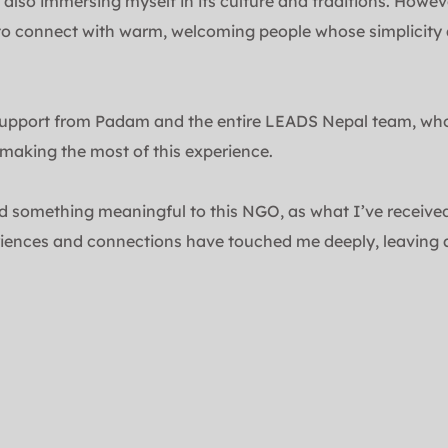
 also immersing myself in its culture and traditions. Howev
to connect with warm, welcoming people whose simplicity an
upport from Padam and the entire LEADS Nepal team, whose
making the most of this experience.
d something meaningful to this NGO, as what I’ve received 
iences and connections have touched me deeply, leaving a