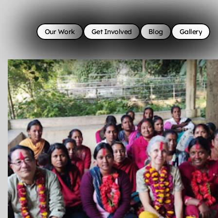
Our Work
Get Involved
Blog
Gallery