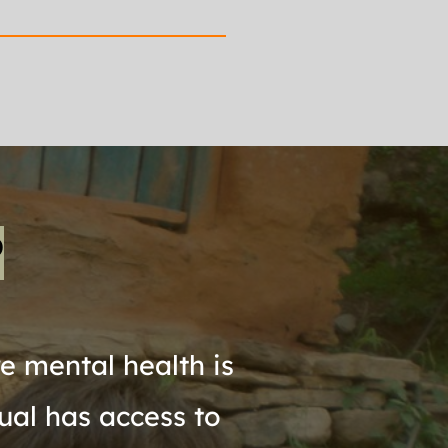
P
 mental health is 
ual has access to 