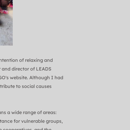
tention of relaxing and 
 and director of LEADS 
O's website. Although I had 
ribute to social causes 
ans a wide range of areas: 
tance for vulnerable groups, 
 cooperatives, and the 