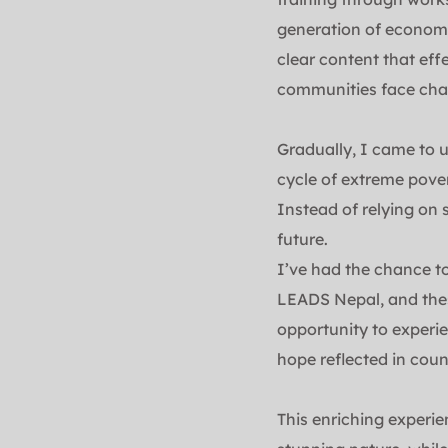
generation of economic
clear content that eff
communities face chal
Gradually, I came to u
cycle of extreme pover
Instead of relying on 
future.
I’ve had the chance t
LEADS Nepal, and thes
opportunity to experien
hope reflected in coun
This enriching experie