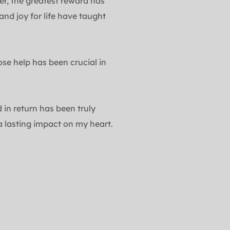
er, the greatest reward has 
d joy for life have taught 
 help has been crucial in 
in return has been truly 
 lasting impact on my heart.