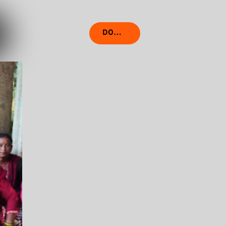
DONATE