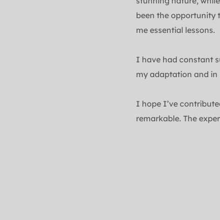
stunning nature, while
been the opportunity 
me essential lessons.
I have had constant s
my adaptation and in 
I hope I’ve contribute
remarkable. The exper