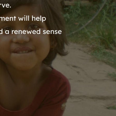
rve.
ent will help 
d a renewed sense 